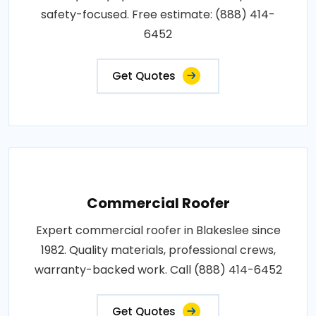
safety-focused. Free estimate: (888) 414-
6452
Get Quotes
Commercial Roofer
Expert commercial roofer in Blakeslee since
1982. Quality materials, professional crews,
warranty-backed work. Call (888) 414-6452
Get Quotes