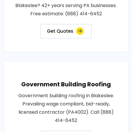
Blakeslee? 42+ years serving PA businesses.
Free estimate: (888) 414-6452
Get Quotes
Government Building Roofing
Government building roofing in Blakeslee.
Prevailing wage compliant, bid-ready,
licensed contractor (PA4002). Call (888)
414-6452