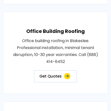
Office Building Roofing
Office building roofing in Blakeslee.
Professional installation, minimal tenant
disruption, 10-30 year warranties. Call (888)
414-6452
Get Quotes