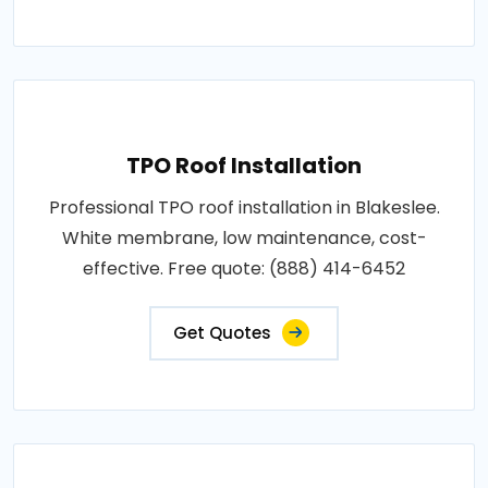
TPO Roof Installation
Professional TPO roof installation in Blakeslee.
White membrane, low maintenance, cost-
effective. Free quote: (888) 414-6452
Get Quotes