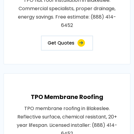
TPO flat roof installation in Blakeslee.
Commercial specialists, proper drainage,
energy savings. Free estimate: (888) 414-
6452
Get Quotes
TPO Membrane Roofing
TPO membrane roofing in Blakeslee.
Reflective surface, chemical resistant, 20+
year lifespan. Licensed installer: (888) 414-
6452