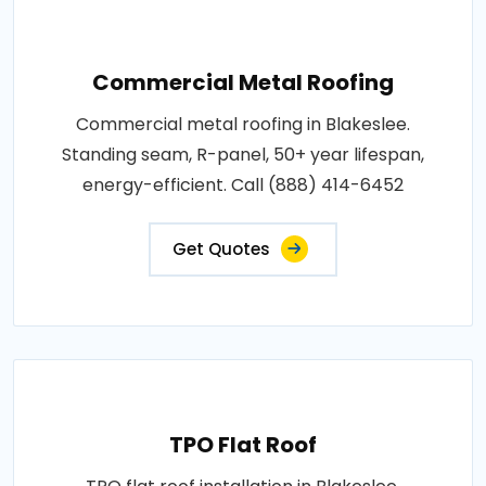
Commercial Metal Roofing
Commercial metal roofing in Blakeslee.
Standing seam, R-panel, 50+ year lifespan,
energy-efficient. Call (888) 414-6452
Get Quotes
TPO Flat Roof