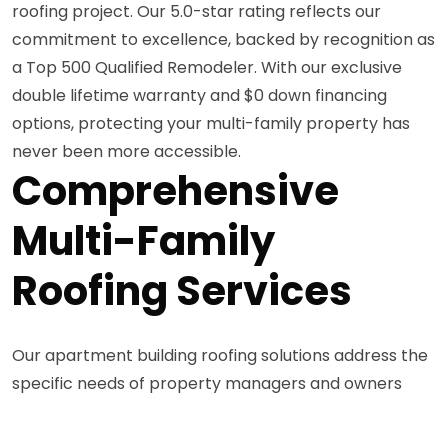
roofing project. Our 5.0-star rating reflects our
commitment to excellence, backed by recognition as
a Top 500 Qualified Remodeler. With our exclusive
double lifetime warranty and $0 down financing
options, protecting your multi-family property has
never been more accessible.
Comprehensive
Multi-Family
Roofing Services
Our apartment building roofing solutions address the
specific needs of property managers and owners