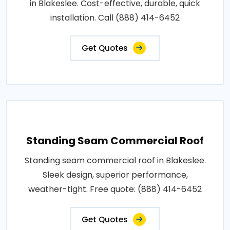
in Blakeslee. Cost-effective, durable, quick
installation. Call (888) 414-6452
Get Quotes
Standing Seam Commercial Roof
Standing seam commercial roof in Blakeslee.
Sleek design, superior performance,
weather-tight. Free quote: (888) 414-6452
Get Quotes