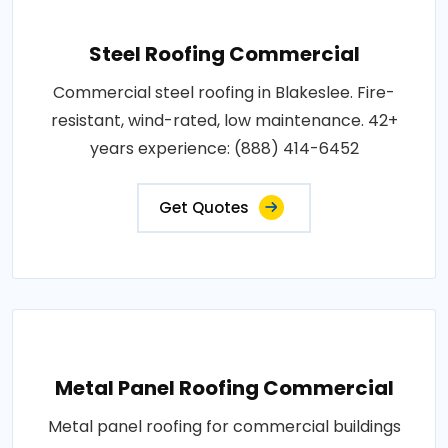
Steel Roofing Commercial
Commercial steel roofing in Blakeslee. Fire-
resistant, wind-rated, low maintenance. 42+
years experience: (888) 414-6452
Get Quotes
Metal Panel Roofing Commercial
Metal panel roofing for commercial buildings