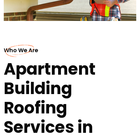
Who We Are
Apartment
Building
Roofing
Services in