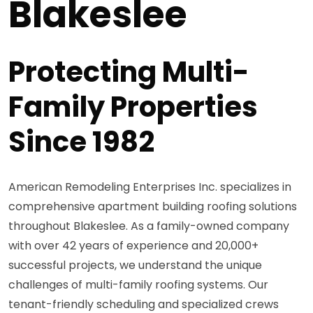
Blakeslee
Protecting Multi-
Family Properties
Since 1982
American Remodeling Enterprises Inc. specializes in
comprehensive apartment building roofing solutions
throughout Blakeslee. As a family-owned company
with over 42 years of experience and 20,000+
successful projects, we understand the unique
challenges of multi-family roofing systems. Our
tenant-friendly scheduling and specialized crews