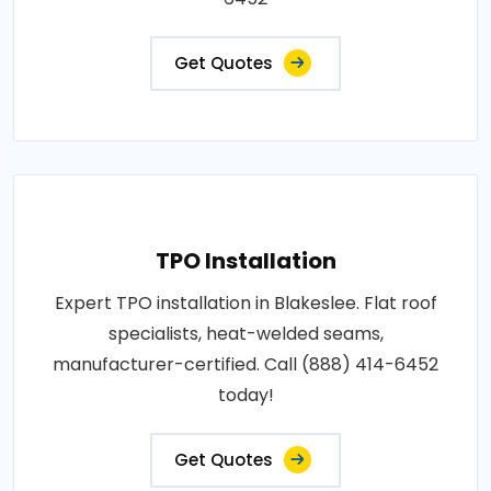
Get Quotes
TPO Installation
Expert TPO installation in Blakeslee. Flat roof
specialists, heat-welded seams,
manufacturer-certified. Call (888) 414-6452
today!
Get Quotes