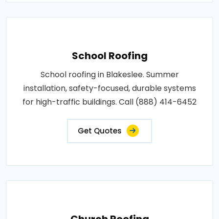
School Roofing
School roofing in Blakeslee. Summer
installation, safety-focused, durable systems
for high-traffic buildings. Call (888) 414-6452
Get Quotes
Church Roofing