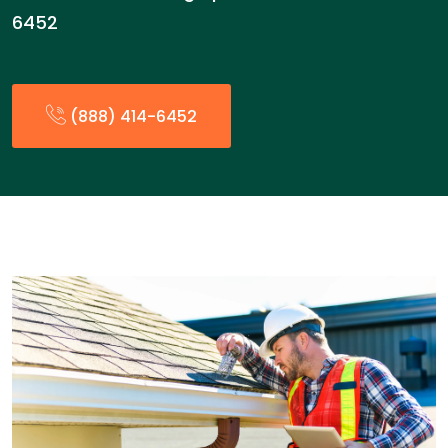
6452
(888) 414-6452