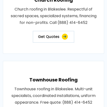
Church roofing in Blakeslee. Respectful of
sacred spaces, specialized systems, financing
for non-profits. Call (888) 414-6452
Get Quotes
Townhouse Roofing
Townhouse roofing in Blakeslee. Multi-unit
specialists, coordinated installations, uniform
appearance. Free quote: (888) 414-6452