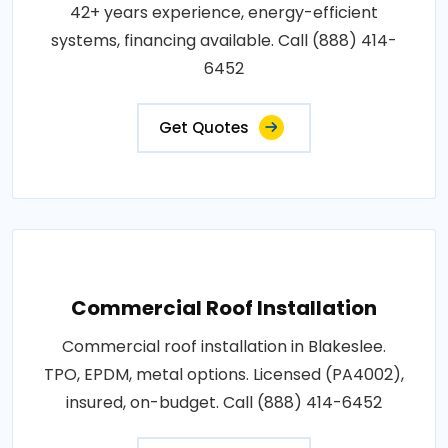
42+ years experience, energy-efficient
systems, financing available. Call (888) 414-
6452
Get Quotes
Commercial Roof Installation
Commercial roof installation in Blakeslee.
TPO, EPDM, metal options. Licensed (PA4002),
insured, on-budget. Call (888) 414-6452