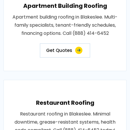
Apartment Building Roofing
Apartment building roofing in Blakeslee. Multi-
family specialists, tenant-friendly schedules,
financing options. Call (888) 414-6452
Get Quotes
Restaurant Roofing
Restaurant roofing in Blakeslee. Minimal
downtime, grease-resistant systems, health