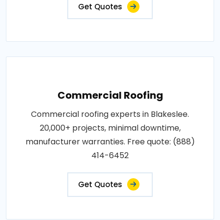
Get Quotes
Commercial Roofing
Commercial roofing experts in Blakeslee.
20,000+ projects, minimal downtime,
manufacturer warranties. Free quote: (888)
414-6452
Get Quotes