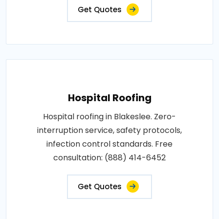
Get Quotes
Hospital Roofing
Hospital roofing in Blakeslee. Zero-
interruption service, safety protocols,
infection control standards. Free
consultation: (888) 414-6452
Get Quotes