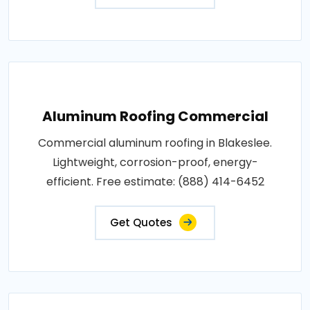
Aluminum Roofing Commercial
Commercial aluminum roofing in Blakeslee.
Lightweight, corrosion-proof, energy-
efficient. Free estimate: (888) 414-6452
Get Quotes