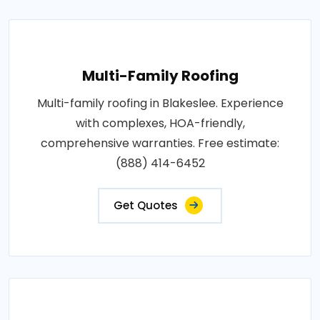
Multi-Family Roofing
Multi-family roofing in Blakeslee. Experience
with complexes, HOA-friendly,
comprehensive warranties. Free estimate:
(888) 414-6452
Get Quotes