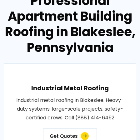
Professional
Apartment Building
Roofing in Blakeslee,
Pennsylvania
Industrial Metal Roofing
Industrial metal roofing in Blakeslee. Heavy-
duty systems, large-scale projects, safety-
certified crews. Call (888) 414-6452
Get Quotes