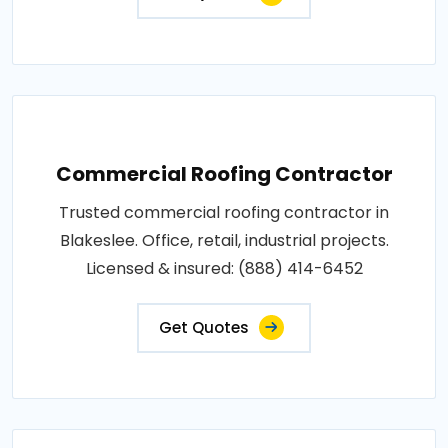
Commercial Roofing Contractor
Trusted commercial roofing contractor in
Blakeslee. Office, retail, industrial projects.
Licensed & insured: (888) 414-6452
Get Quotes