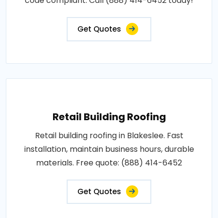
code compliant. Call (888) 414-6452 today!
Get Quotes
Retail Building Roofing
Retail building roofing in Blakeslee. Fast
installation, maintain business hours, durable
materials. Free quote: (888) 414-6452
Get Quotes