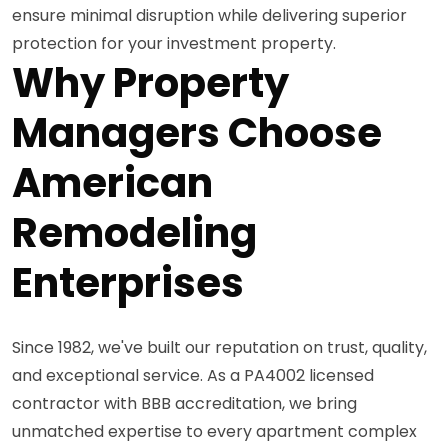
ensure minimal disruption while delivering superior
protection for your investment property.
Why Property
Managers Choose
American
Remodeling
Enterprises
Since 1982, we've built our reputation on trust, quality,
and exceptional service. As a PA4002 licensed
contractor with BBB accreditation, we bring
unmatched expertise to every apartment complex