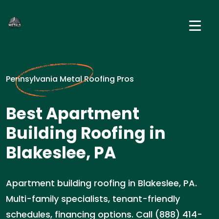
Pennsylvania Metal Roofing Pros
Best Apartment
Building Roofing in
Blakeslee, PA
Apartment building roofing in Blakeslee, PA.
Multi-family specialists, tenant-friendly
schedules, financing options. Call (888) 414-