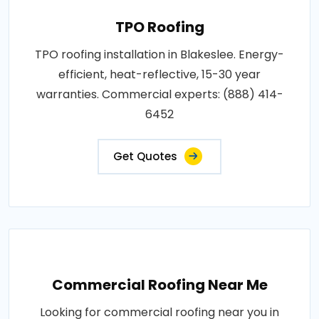
TPO Roofing
TPO roofing installation in Blakeslee. Energy-
efficient, heat-reflective, 15-30 year
warranties. Commercial experts: (888) 414-
6452
Get Quotes
Commercial Roofing Near Me
Looking for commercial roofing near you in