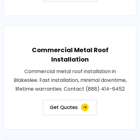
Commercial Metal Roof
Installation
Commercial metal roof installation in
Blakeslee. Fast installation, minimal downtime,
lifetime warranties. Contact (888) 414-6452
Get Quotes