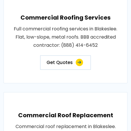
Commercial Roofing Services
Full commercial roofing services in Blakeslee.
Flat, low-slope, metal roofs. BBB accredited
contractor: (888) 414-6452
Get Quotes
Commercial Roof Replacement
Commercial roof replacement in Blakeslee.