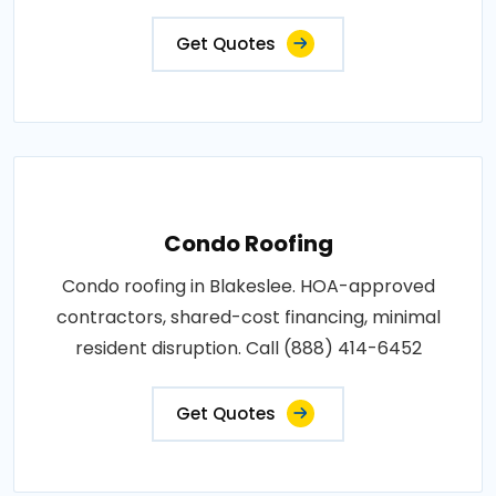
Get Quotes
Condo Roofing
Condo roofing in Blakeslee. HOA-approved
contractors, shared-cost financing, minimal
resident disruption. Call (888) 414-6452
Get Quotes