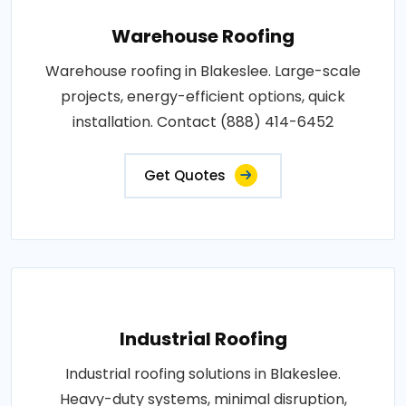
Warehouse Roofing
Warehouse roofing in Blakeslee. Large-scale
projects, energy-efficient options, quick
installation. Contact (888) 414-6452
Get Quotes
Industrial Roofing
Industrial roofing solutions in Blakeslee.
Heavy-duty systems, minimal disruption,