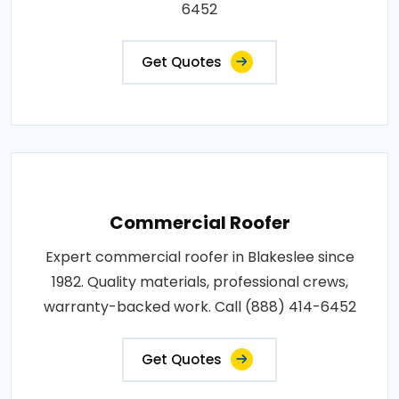
6452
Get Quotes
Commercial Roofer
Expert commercial roofer in Blakeslee since
1982. Quality materials, professional crews,
warranty-backed work. Call (888) 414-6452
Get Quotes