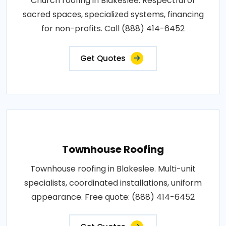
Church roofing in Blakeslee. Respectful of
sacred spaces, specialized systems, financing
for non-profits. Call (888) 414-6452
Get Quotes
Townhouse Roofing
Townhouse roofing in Blakeslee. Multi-unit
specialists, coordinated installations, uniform
appearance. Free quote: (888) 414-6452