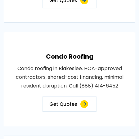
Get Quotes
Condo Roofing
Condo roofing in Blakeslee. HOA-approved
contractors, shared-cost financing, minimal
resident disruption. Call (888) 414-6452
Get Quotes