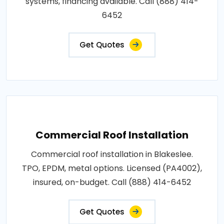
systems, financing available. Call (888) 414-
6452
Get Quotes
Commercial Roof Installation
Commercial roof installation in Blakeslee.
TPO, EPDM, metal options. Licensed (PA4002),
insured, on-budget. Call (888) 414-6452
Get Quotes