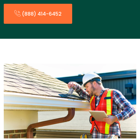
(888) 414-6452