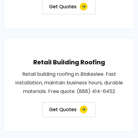
Get Quotes
Retail Building Roofing
Retail building roofing in Blakeslee. Fast
installation, maintain business hours, durable
materials. Free quote: (888) 414-6452
Get Quotes