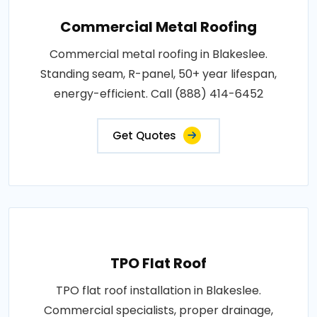
Commercial Metal Roofing
Commercial metal roofing in Blakeslee.
Standing seam, R-panel, 50+ year lifespan,
energy-efficient. Call (888) 414-6452
Get Quotes
TPO Flat Roof
TPO flat roof installation in Blakeslee.
Commercial specialists, proper drainage,