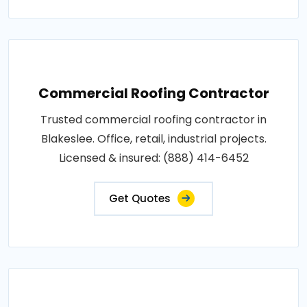
Commercial Roofing Contractor
Trusted commercial roofing contractor in
Blakeslee. Office, retail, industrial projects.
Licensed & insured: (888) 414-6452
Get Quotes