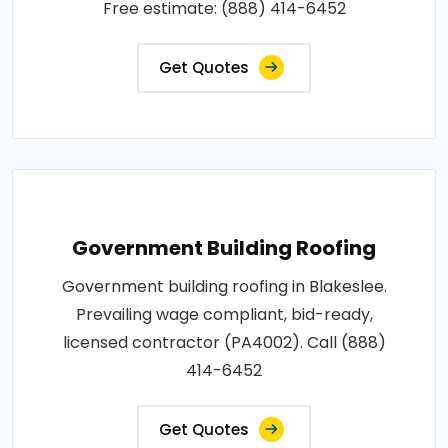
Free estimate: (888) 414-6452
Get Quotes
Government Building Roofing
Government building roofing in Blakeslee.
Prevailing wage compliant, bid-ready,
licensed contractor (PA4002). Call (888)
414-6452
Get Quotes