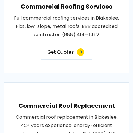
Commercial Roofing Services
Full commercial roofing services in Blakeslee.
Flat, low-slope, metal roofs. BBB accredited
contractor: (888) 414-6452
Get Quotes
Commercial Roof Replacement
Commercial roof replacement in Blakeslee.
42+ years experience, energy-efficient