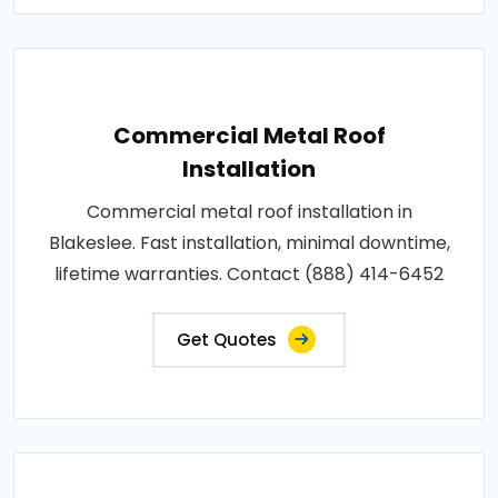
Commercial Metal Roof
Installation
Commercial metal roof installation in
Blakeslee. Fast installation, minimal downtime,
lifetime warranties. Contact (888) 414-6452
Get Quotes