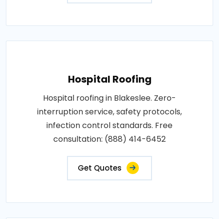
Hospital Roofing
Hospital roofing in Blakeslee. Zero-
interruption service, safety protocols,
infection control standards. Free
consultation: (888) 414-6452
Get Quotes