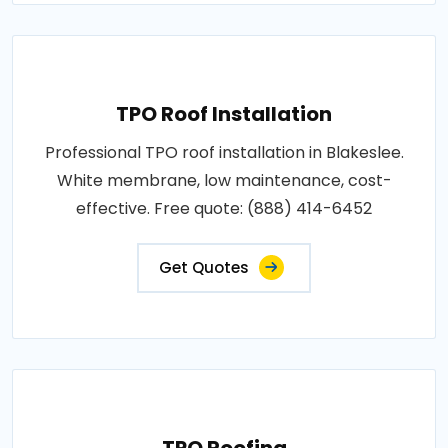
TPO Roof Installation
Professional TPO roof installation in Blakeslee.
White membrane, low maintenance, cost-
effective. Free quote: (888) 414-6452
Get Quotes
TPO Roofing