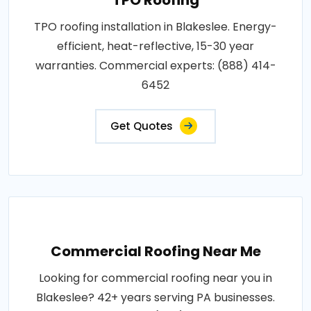
TPO roofing installation in Blakeslee. Energy-
efficient, heat-reflective, 15-30 year
warranties. Commercial experts: (888) 414-
6452
Get Quotes
Commercial Roofing Near Me
Looking for commercial roofing near you in
Blakeslee? 42+ years serving PA businesses.