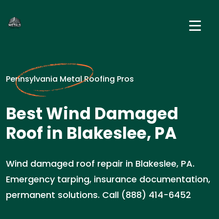
Pennsylvania Metal Roofing Pros
Best Wind Damaged
Roof in Blakeslee, PA
Wind damaged roof repair in Blakeslee, PA.
Emergency tarping, insurance documentation,
permanent solutions. Call (888) 414-6452