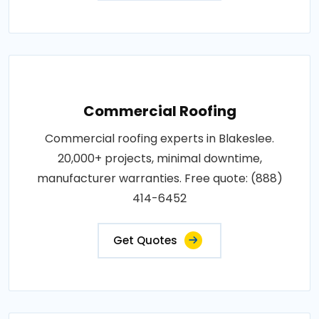
Commercial Roofing
Commercial roofing experts in Blakeslee.
20,000+ projects, minimal downtime,
manufacturer warranties. Free quote: (888)
414-6452
Get Quotes