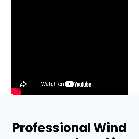
Professional Wind