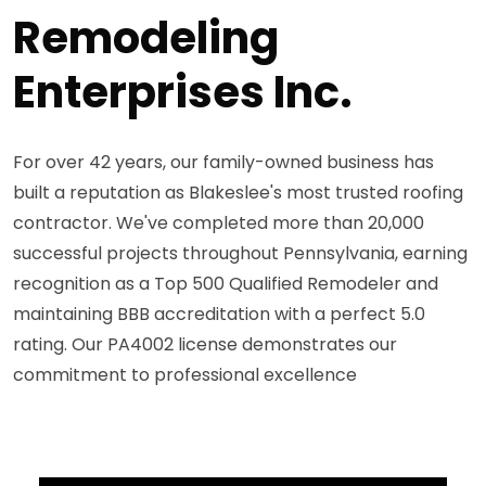
Remodeling
Enterprises Inc.
For over 42 years, our family-owned business has
built a reputation as Blakeslee's most trusted roofing
contractor. We've completed more than 20,000
successful projects throughout Pennsylvania, earning
recognition as a Top 500 Qualified Remodeler and
maintaining BBB accreditation with a perfect 5.0
rating. Our PA4002 license demonstrates our
commitment to professional excellence