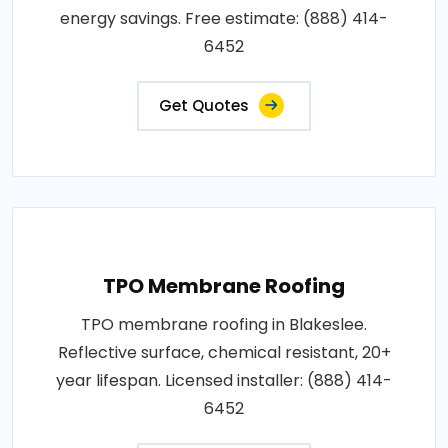
energy savings. Free estimate: (888) 414-
6452
Get Quotes
TPO Membrane Roofing
TPO membrane roofing in Blakeslee.
Reflective surface, chemical resistant, 20+
year lifespan. Licensed installer: (888) 414-
6452