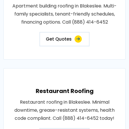
Apartment building roofing in Blakeslee. Multi-
family specialists, tenant-friendly schedules,
financing options. Call (888) 414-6452
Get Quotes
Restaurant Roofing
Restaurant roofing in Blakeslee. Minimal
downtime, grease-resistant systems, health
code compliant. Call (888) 414-6452 today!