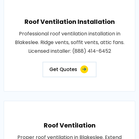
Roof Ventilation Installation
Professional roof ventilation installation in
Blakeslee. Ridge vents, soffit vents, attic fans.
Licensed installer: (888) 414-6452
Get Quotes
Roof Ventilation
Proper roof ventilation in Blakeslee. Extend