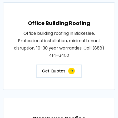
Office Building Roofing
Office building roofing in Blakeslee.
Professional installation, minimal tenant
disruption, 10-30 year warranties. Call (888)
414-6452
Get Quotes