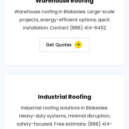
Warehouse Roofing
Warehouse roofing in Blakeslee. Large-scale
projects, energy-efficient options, quick
installation. Contact (888) 414-6452
Get Quotes
Industrial Roofing
Industrial roofing solutions in Blakeslee.
Heavy-duty systems, minimal disruption,
safety-focused. Free estimate: (888) 414-