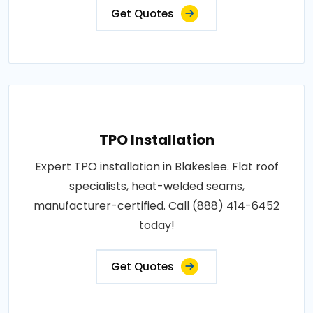
Get Quotes
TPO Installation
Expert TPO installation in Blakeslee. Flat roof
specialists, heat-welded seams,
manufacturer-certified. Call (888) 414-6452
today!
Get Quotes