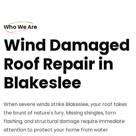
Who We Are
Wind Damaged
Roof Repair in
Blakeslee
When severe winds strike Blakeslee, your roof takes
the brunt of nature's fury. Missing shingles, torn
flashing, and structural damage require immediate
attention to protect your home from water