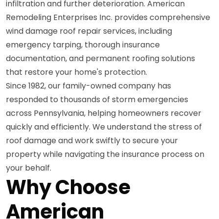
infiltration and further deterioration. American
Remodeling Enterprises Inc. provides comprehensive
wind damage roof repair services, including
emergency tarping, thorough insurance
documentation, and permanent roofing solutions
that restore your home's protection.
Since 1982, our family-owned company has
responded to thousands of storm emergencies
across Pennsylvania, helping homeowners recover
quickly and efficiently. We understand the stress of
roof damage and work swiftly to secure your
property while navigating the insurance process on
your behalf.
Why Choose
American