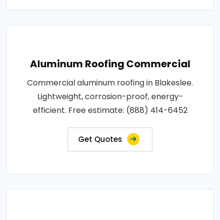
Aluminum Roofing Commercial
Commercial aluminum roofing in Blakeslee.
Lightweight, corrosion-proof, energy-
efficient. Free estimate: (888) 414-6452
Get Quotes