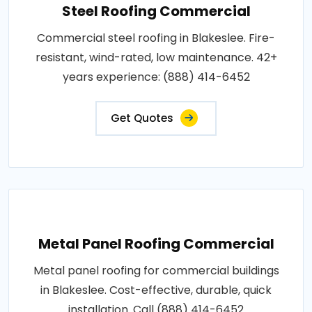
Steel Roofing Commercial
Commercial steel roofing in Blakeslee. Fire-
resistant, wind-rated, low maintenance. 42+
years experience: (888) 414-6452
Get Quotes
Metal Panel Roofing Commercial
Metal panel roofing for commercial buildings
in Blakeslee. Cost-effective, durable, quick
installation. Call (888) 414-6452