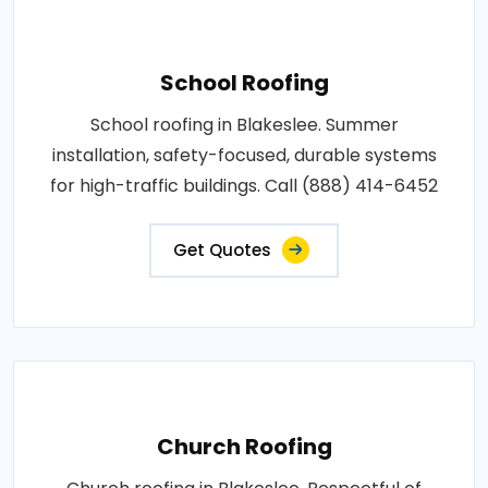
School Roofing
School roofing in Blakeslee. Summer
installation, safety-focused, durable systems
for high-traffic buildings. Call (888) 414-6452
Get Quotes
Church Roofing