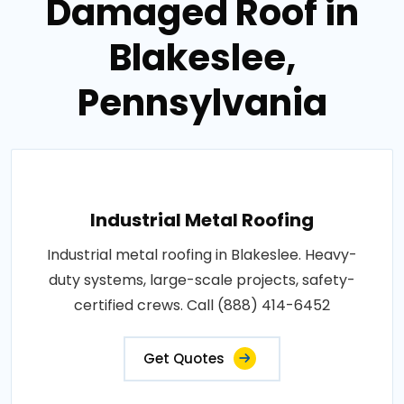
Damaged Roof in
Blakeslee,
Pennsylvania
Industrial Metal Roofing
Industrial metal roofing in Blakeslee. Heavy-
duty systems, large-scale projects, safety-
certified crews. Call (888) 414-6452
Get Quotes