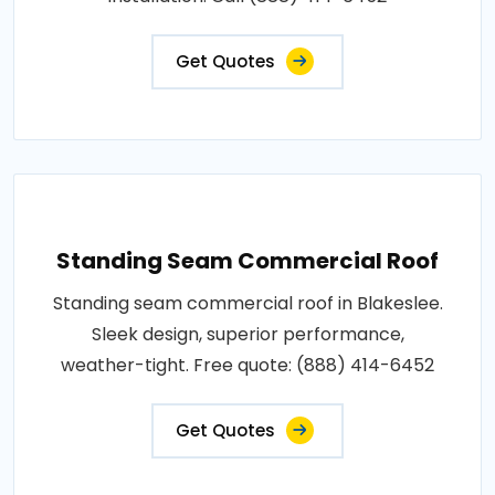
Get Quotes
Standing Seam Commercial Roof
Standing seam commercial roof in Blakeslee.
Sleek design, superior performance,
weather-tight. Free quote: (888) 414-6452
Get Quotes