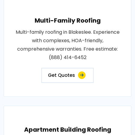
Multi-Family Roofing
Multi-family roofing in Blakeslee. Experience
with complexes, HOA-friendly,
comprehensive warranties. Free estimate:
(888) 414-6452
Get Quotes
Apartment Building Roofing