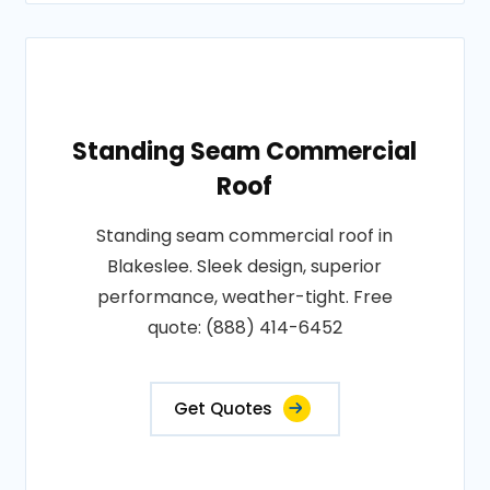
Standing Seam Commercial
Roof
Standing seam commercial roof in
Blakeslee. Sleek design, superior
performance, weather-tight. Free
quote: (888) 414-6452
Get Quotes