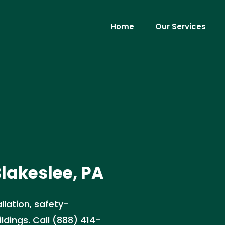
Home
Our Services
Blakeslee, PA
llation, safety-
ldings. Call (888) 414-