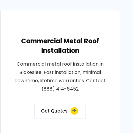
Commercial Metal Roof
Installation
Commercial metal roof installation in
Blakeslee. Fast installation, minimal
downtime, lifetime warranties. Contact
(888) 414-6452
Get Quotes