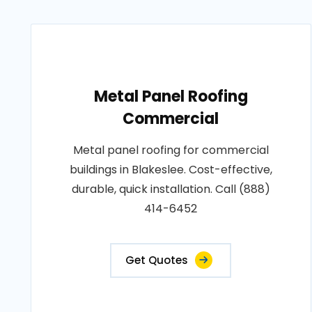
Metal Panel Roofing
Commercial
Metal panel roofing for commercial
buildings in Blakeslee. Cost-effective,
durable, quick installation. Call (888)
414-6452
Get Quotes