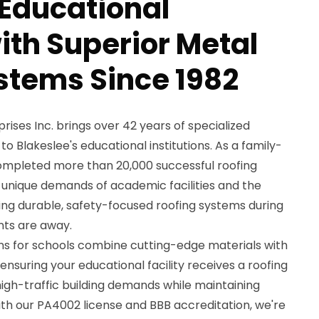
 Educational
with Superior Metal
stems Since 1982
ses Inc. brings over 42 years of specialized
to Blakeslee's educational institutions. As a family-
pleted more than 20,000 successful roofing
 unique demands of academic facilities and the
lling durable, safety-focused roofing systems during
ts are away.
ons for schools combine cutting-edge materials with
nsuring your educational facility receives a roofing
igh-traffic building demands while maintaining
ith our PA4002 license and BBB accreditation, we're