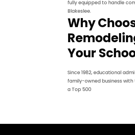
fully equipped to handle com
Blakeslee.
Why Choos
Remodeling
Your Schoo
Since 1982, educational admi
family-owned business with th
a Top 500