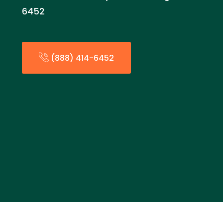
6452
(888) 414-6452