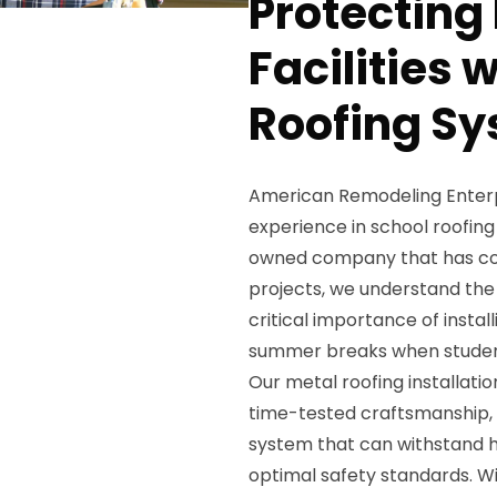
Protecting
Facilities 
Roofing Sy
American Remodeling Enterpri
experience in school roofing 
owned company that has com
projects, we understand the
critical importance of insta
summer breaks when studen
Our metal roofing installati
time-tested craftsmanship, e
system that can withstand h
optimal safety standards. W