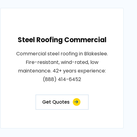
Steel Roofing Commercial
Commercial steel roofing in Blakeslee.
Fire-resistant, wind-rated, low
maintenance. 42+ years experience:
(888) 414-6452
Get Quotes