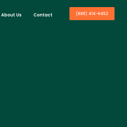
(888) 414-6452
About Us
Contact