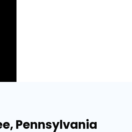
lee, Pennsylvania