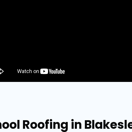
ool Roofing in Blakes