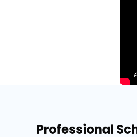
Professional Sch