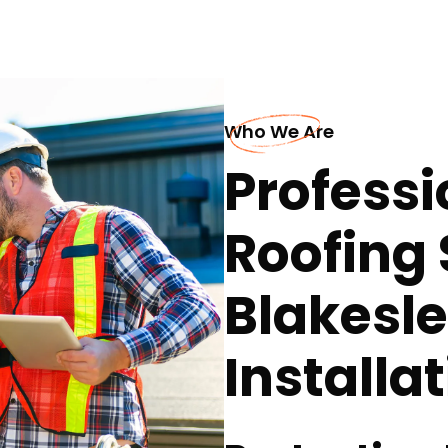
Who We Are
Professi
Roofing 
Blakesl
Installa