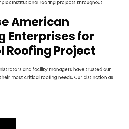
plex institutional roofing projects throughout
e American
 Enterprises for
l Roofing Project
nistrators and facility managers have trusted our
eir most critical roofing needs. Our distinction as