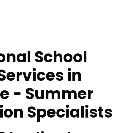
onal School
Services in
ee - Summer
tion Specialists