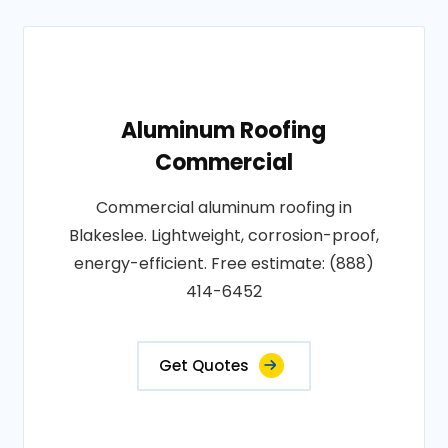
Aluminum Roofing
Commercial
Commercial aluminum roofing in
Blakeslee. Lightweight, corrosion-proof,
energy-efficient. Free estimate: (888)
414-6452
Get Quotes