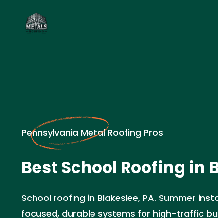
Pennsylvania Metal Roofing Pros
Best School Roofing in 
School roofing in Blakeslee, PA. Summer insta
focused, durable systems for high-traffic bui