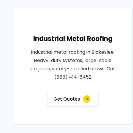
Industrial Metal Roofing
Industrial metal roofing in Blakeslee.
Heavy-duty systems, large-scale
projects, safety-certified crews. Call
(888) 414-6452
Get Quotes