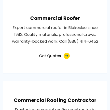
Commercial Roofer
Expert commercial roofer in Blakeslee since
1982. Quality materials, professional crews,
warranty-backed work. Call (888) 414-6452
Get Quotes
Commercial Roofing Contractor
Trusted commercial roofing contractor in