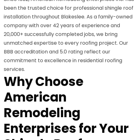
been the trusted choice for professional shingle roof
installation throughout Blakeslee. As a family-owned
company with over 42 years of experience and
20,000+ successfully completed jobs, we bring
unmatched expertise to every roofing project. Our
BBB accreditation and 5.0 rating reflect our
commitment to excellence in residential roofing
services.
Why Choose
American
Remodeling
Enterprises for Your