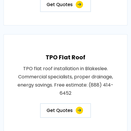
Get Quotes
TPO Flat Roof
TPO flat roof installation in Blakeslee.
Commercial specialists, proper drainage,
energy savings. Free estimate: (888) 414-
6452
Get Quotes