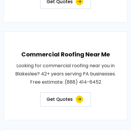
Get Quotes
Commercial Roofing Near Me
Looking for commercial roofing near you in
Blakeslee? 42+ years serving PA businesses.
Free estimate: (888) 414-6452
Get Quotes