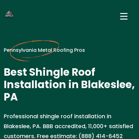
Pennsylvania Metal Roofing Pros
Best Shingle Roof
Installation in Blakeslee,
PA
Professional shingle roof installation in
Blakeslee, PA. BBB accredited, 11,000+ satisfied
customers. Free estimate: (888) 414-6452