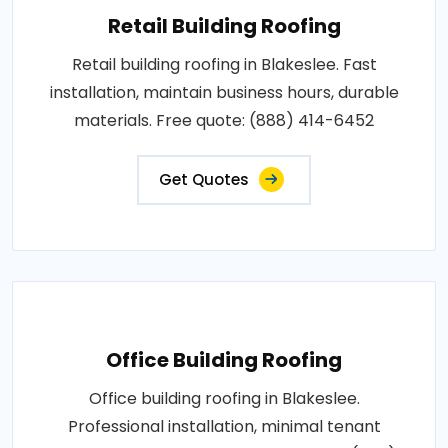
Retail Building Roofing
Retail building roofing in Blakeslee. Fast
installation, maintain business hours, durable
materials. Free quote: (888) 414-6452
Get Quotes
Office Building Roofing
Office building roofing in Blakeslee.
Professional installation, minimal tenant