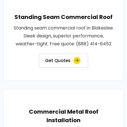
Standing Seam Commercial Roof
Standing seam commercial roof in Blakeslee.
Sleek design, superior performance,
weather-tight. Free quote: (888) 414-6452
Get Quotes
Commercial Metal Roof
Installation