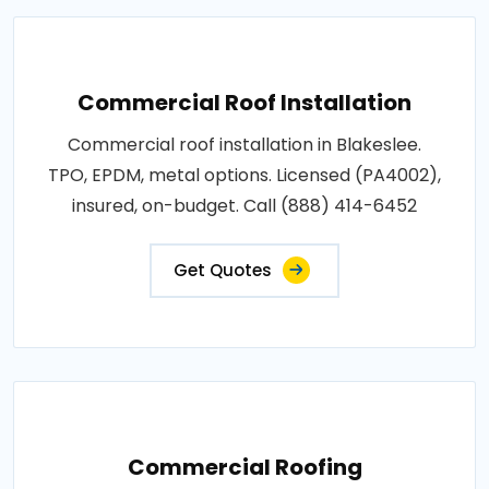
Commercial Roof Installation
Commercial roof installation in Blakeslee.
TPO, EPDM, metal options. Licensed (PA4002),
insured, on-budget. Call (888) 414-6452
Get Quotes
Commercial Roofing