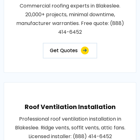
Commercial roofing experts in Blakeslee.
20,000+ projects, minimal downtime,
manufacturer warranties. Free quote: (888)
414-6452
Get Quotes
Roof Ventilation Installation
Professional roof ventilation installation in
Blakeslee. Ridge vents, soffit vents, attic fans.
Licensed installer: (888) 414-6452