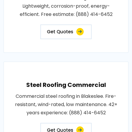
Lightweight, corrosion-proof, energy-
efficient. Free estimate: (888) 414-6452
Get Quotes
Steel Roofing Commercial
Commercial steel roofing in Blakeslee. Fire-
resistant, wind-rated, low maintenance. 42+
years experience: (888) 414-6452
Get Quotes