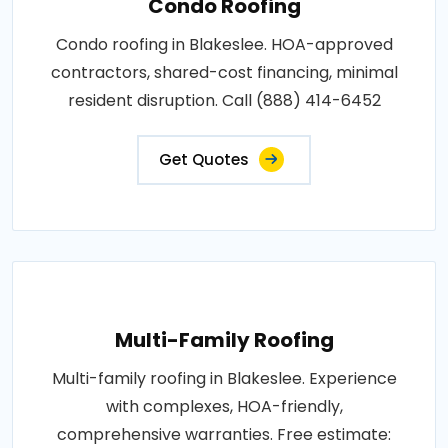
Condo Roofing
Condo roofing in Blakeslee. HOA-approved
contractors, shared-cost financing, minimal
resident disruption. Call (888) 414-6452
Get Quotes
Multi-Family Roofing
Multi-family roofing in Blakeslee. Experience
with complexes, HOA-friendly,
comprehensive warranties. Free estimate: