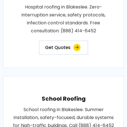
Hospital roofing in Blakeslee. Zero-
interruption service, safety protocols,
infection control standards. Free
consultation: (888) 414-6452
Get Quotes
School Roofing
School roofing in Blakeslee. Summer
installation, safety-focused, durable systems
for high-traffic buildings. Call (888) 414-6452