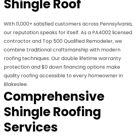
Shingle Roof
With 11,000+ satisfied customers across Pennsylvania,
our reputation speaks for itself. As a PA4002 licensed
contractor and Top 500 Qualified Remodeler, we
combine traditional craftsmanship with modern
roofing techniques. Our double lifetime warranty
protection and $0 down financing options make
quality roofing accessible to every homeowner in
Blakeslee.
Comprehensive
Shingle Roofing
Services