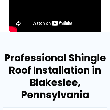
Professional Shingle
Roof Installation in
Blakeslee,
Pennsylvania