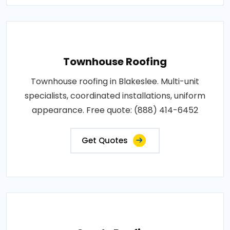
Townhouse Roofing
Townhouse roofing in Blakeslee. Multi-unit
specialists, coordinated installations, uniform
appearance. Free quote: (888) 414-6452
Get Quotes