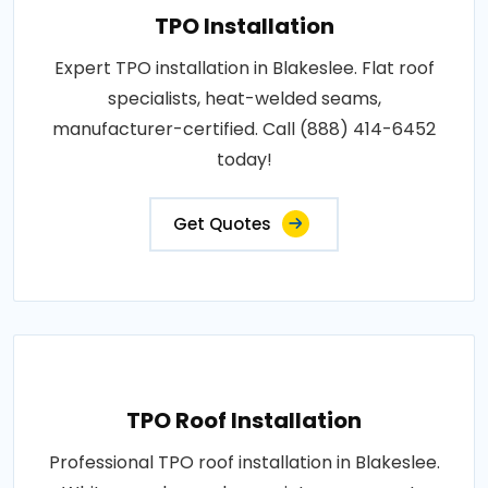
TPO Installation
Expert TPO installation in Blakeslee. Flat roof
specialists, heat-welded seams,
manufacturer-certified. Call (888) 414-6452
today!
Get Quotes
TPO Roof Installation
Professional TPO roof installation in Blakeslee.