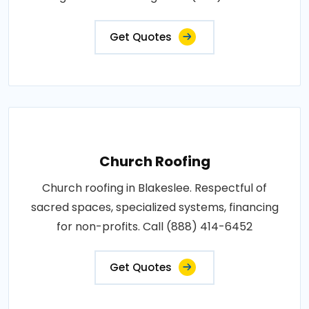
Get Quotes
Church Roofing
Church roofing in Blakeslee. Respectful of
sacred spaces, specialized systems, financing
for non-profits. Call (888) 414-6452
Get Quotes