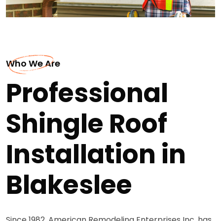
Who We Are
Professional
Shingle Roof
Installation in
Blakeslee
Since 1982, American Remodeling Enterprises Inc. has