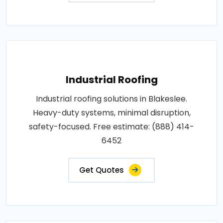
Industrial Roofing
Industrial roofing solutions in Blakeslee.
Heavy-duty systems, minimal disruption,
safety-focused. Free estimate: (888) 414-
6452
Get Quotes