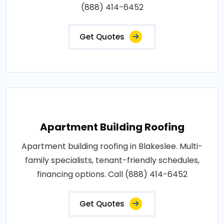
(888) 414-6452
Get Quotes
Apartment Building Roofing
Apartment building roofing in Blakeslee. Multi-
family specialists, tenant-friendly schedules,
financing options. Call (888) 414-6452
Get Quotes