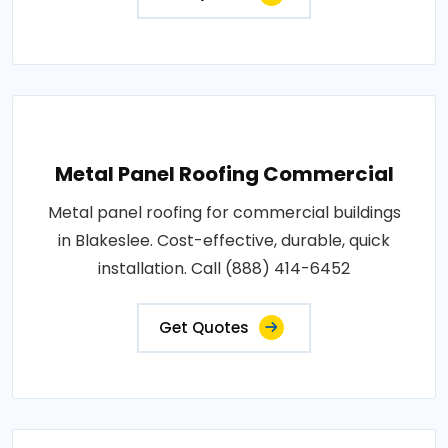
Metal Panel Roofing Commercial
Metal panel roofing for commercial buildings
in Blakeslee. Cost-effective, durable, quick
installation. Call (888) 414-6452
Get Quotes