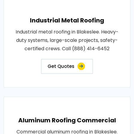
Industrial Metal Roofing
Industrial metal roofing in Blakeslee. Heavy-
duty systems, large-scale projects, safety-
certified crews. Call (888) 414-6452
Get Quotes
Aluminum Roofing Commercial
Commercial aluminum roofing in Blakeslee.