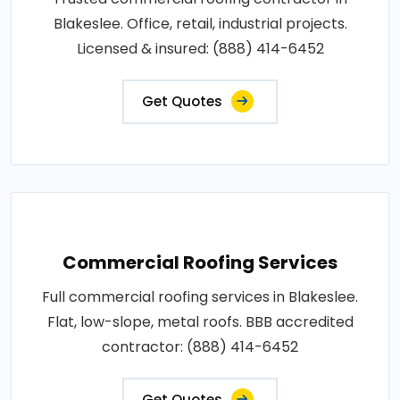
Blakeslee. Office, retail, industrial projects.
Licensed & insured: (888) 414-6452
Get Quotes
Commercial Roofing Services
Full commercial roofing services in Blakeslee.
Flat, low-slope, metal roofs. BBB accredited
contractor: (888) 414-6452
Get Quotes