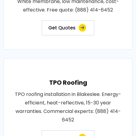
White membrane, low maintenance, cost-
effective. Free quote: (888) 414-6452
Get Quotes
TPO Roofing
TPO roofing installation in Blakeslee. Energy-
efficient, heat-reflective, 15-30 year
warranties. Commercial experts: (888) 414-
6452