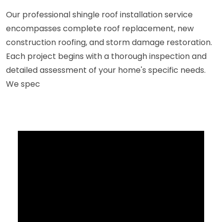
Our professional shingle roof installation service
encompasses complete roof replacement, new
construction roofing, and storm damage restoration.
Each project begins with a thorough inspection and
detailed assessment of your home's specific needs.
We spec