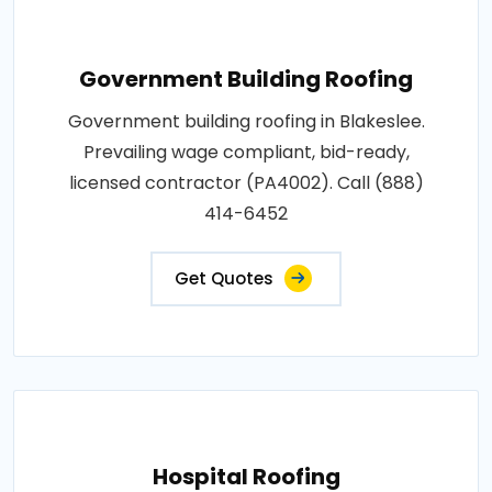
Government Building Roofing
Government building roofing in Blakeslee.
Prevailing wage compliant, bid-ready,
licensed contractor (PA4002). Call (888)
414-6452
Get Quotes
Hospital Roofing