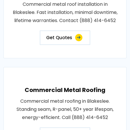
Commercial metal roof installation in
Blakeslee. Fast installation, minimal downtime,
lifetime warranties. Contact (888) 414-6452
Get Quotes
Commercial Metal Roofing
Commercial metal roofing in Blakeslee.
Standing seam, R-panel, 50+ year lifespan,
energy-efficient. Call (888) 414-6452