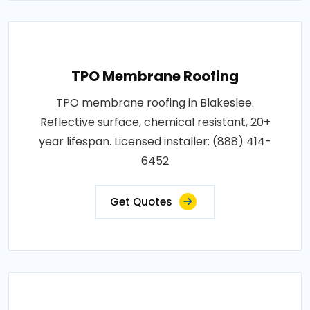
TPO Membrane Roofing
TPO membrane roofing in Blakeslee.
Reflective surface, chemical resistant, 20+
year lifespan. Licensed installer: (888) 414-
6452
Get Quotes