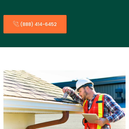
(888) 414-6452