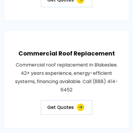
Commercial Roof Replacement
Commercial roof replacement in Blakeslee.
42+ years experience, energy-efficient
systems, financing available. Call (888) 414-
6452
Get Quotes