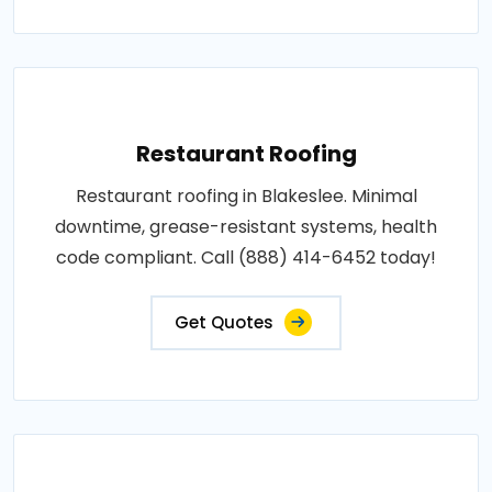
Restaurant Roofing
Restaurant roofing in Blakeslee. Minimal
downtime, grease-resistant systems, health
code compliant. Call (888) 414-6452 today!
Get Quotes