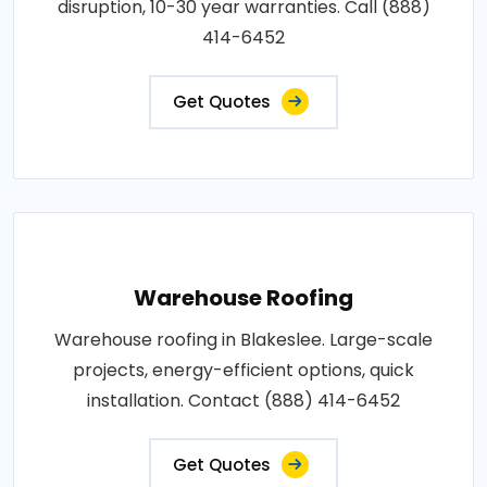
disruption, 10-30 year warranties. Call (888)
414-6452
Get Quotes
Warehouse Roofing
Warehouse roofing in Blakeslee. Large-scale
projects, energy-efficient options, quick
installation. Contact (888) 414-6452
Get Quotes