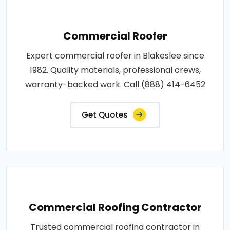
Commercial Roofer
Expert commercial roofer in Blakeslee since
1982. Quality materials, professional crews,
warranty-backed work. Call (888) 414-6452
Get Quotes
Commercial Roofing Contractor
Trusted commercial roofing contractor in