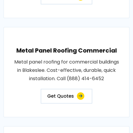
Metal Panel Roofing Commercial
Metal panel roofing for commercial buildings
in Blakeslee. Cost-effective, durable, quick
installation. Call (888) 414-6452
Get Quotes