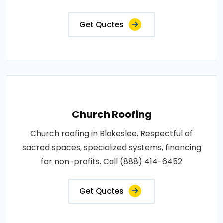
Get Quotes
Church Roofing
Church roofing in Blakeslee. Respectful of
sacred spaces, specialized systems, financing
for non-profits. Call (888) 414-6452
Get Quotes