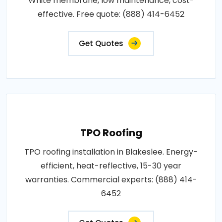
White membrane, low maintenance, cost-
effective. Free quote: (888) 414-6452
Get Quotes
TPO Roofing
TPO roofing installation in Blakeslee. Energy-
efficient, heat-reflective, 15-30 year
warranties. Commercial experts: (888) 414-
6452