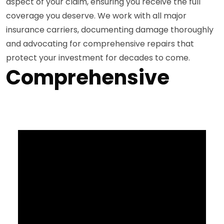
aspect of your claim, ensuring you receive the full
coverage you deserve. We work with all major
insurance carriers, documenting damage thoroughly
and advocating for comprehensive repairs that
protect your investment for decades to come.
Comprehensive