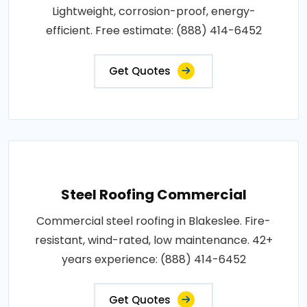
Lightweight, corrosion-proof, energy-
efficient. Free estimate: (888) 414-6452
Get Quotes
Steel Roofing Commercial
Commercial steel roofing in Blakeslee. Fire-
resistant, wind-rated, low maintenance. 42+
years experience: (888) 414-6452
Get Quotes