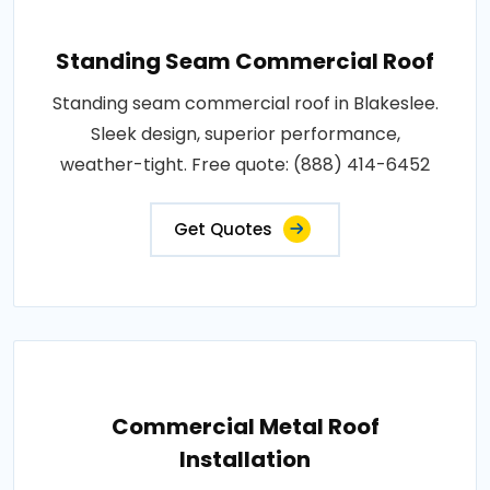
Standing Seam Commercial Roof
Standing seam commercial roof in Blakeslee.
Sleek design, superior performance,
weather-tight. Free quote: (888) 414-6452
Get Quotes
Commercial Metal Roof
Installation