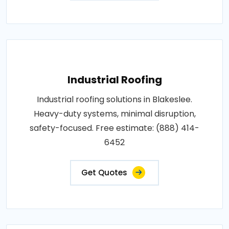
Industrial Roofing
Industrial roofing solutions in Blakeslee.
Heavy-duty systems, minimal disruption,
safety-focused. Free estimate: (888) 414-
6452
Get Quotes