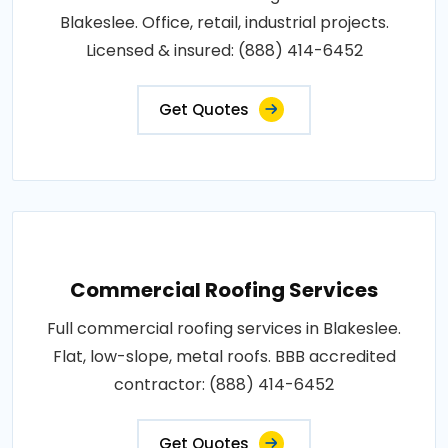
Blakeslee. Office, retail, industrial projects.
Licensed & insured: (888) 414-6452
Get Quotes
Commercial Roofing Services
Full commercial roofing services in Blakeslee.
Flat, low-slope, metal roofs. BBB accredited
contractor: (888) 414-6452
Get Quotes