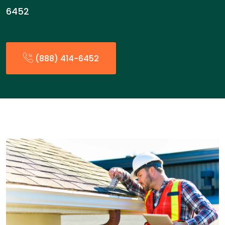
6452
(888) 414-6452