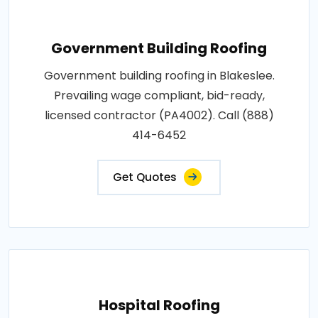
Government Building Roofing
Government building roofing in Blakeslee.
Prevailing wage compliant, bid-ready,
licensed contractor (PA4002). Call (888)
414-6452
Get Quotes
Hospital Roofing