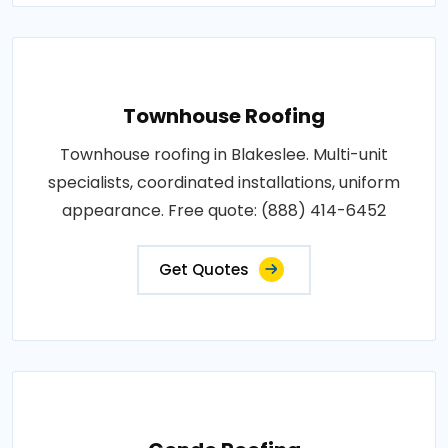
Townhouse Roofing
Townhouse roofing in Blakeslee. Multi-unit
specialists, coordinated installations, uniform
appearance. Free quote: (888) 414-6452
Get Quotes