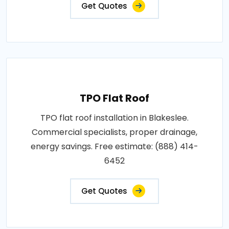
Get Quotes
TPO Flat Roof
TPO flat roof installation in Blakeslee.
Commercial specialists, proper drainage,
energy savings. Free estimate: (888) 414-
6452
Get Quotes