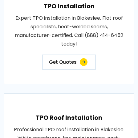
TPO Installation
Expert TPO installation in Blakeslee. Flat roof
specialists, heat-welded seams,
manufacturer-certified. Call (888) 414-6452
today!
Get Quotes
TPO Roof Installation
Professional TPO roof installation in Blakeslee.