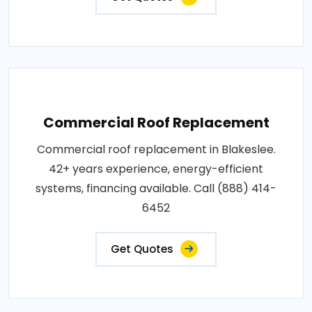
Commercial Roof Replacement
Commercial roof replacement in Blakeslee.
42+ years experience, energy-efficient
systems, financing available. Call (888) 414-
6452
Get Quotes