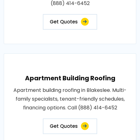
(888) 414-6452
Get Quotes
Apartment Building Roofing
Apartment building roofing in Blakeslee. Multi-
family specialists, tenant-friendly schedules,
financing options. Call (888) 414-6452
Get Quotes