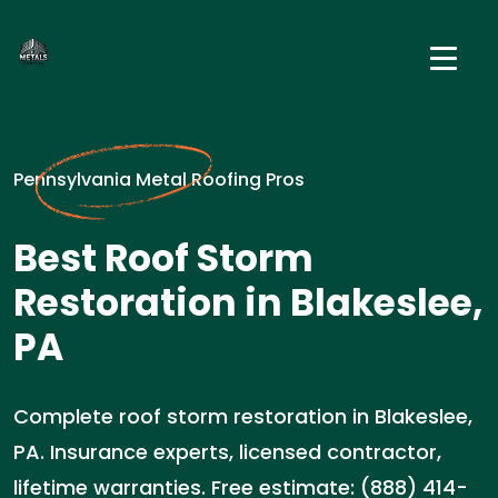
Pennsylvania Metal Roofing Pros
Best Roof Storm
Restoration in Blakeslee,
PA
Complete roof storm restoration in Blakeslee,
PA. Insurance experts, licensed contractor,
lifetime warranties. Free estimate: (888) 414-