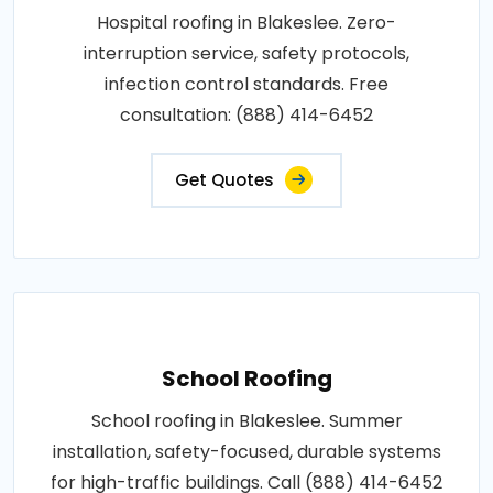
Hospital roofing in Blakeslee. Zero-
interruption service, safety protocols,
infection control standards. Free
consultation: (888) 414-6452
Get Quotes
School Roofing
School roofing in Blakeslee. Summer
installation, safety-focused, durable systems
for high-traffic buildings. Call (888) 414-6452