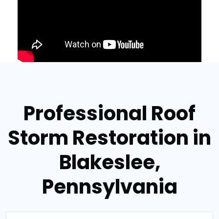
Professional Roof
Storm Restoration in
Blakeslee,
Pennsylvania