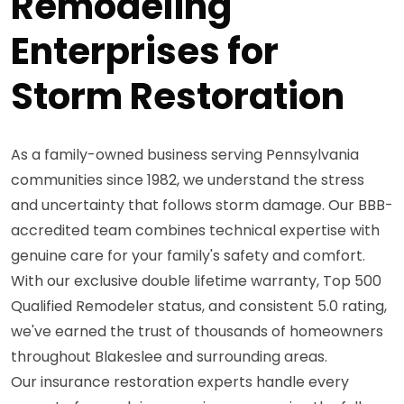
Remodeling
Enterprises for
Storm Restoration
As a family-owned business serving Pennsylvania
communities since 1982, we understand the stress
and uncertainty that follows storm damage. Our BBB-
accredited team combines technical expertise with
genuine care for your family's safety and comfort.
With our exclusive double lifetime warranty, Top 500
Qualified Remodeler status, and consistent 5.0 rating,
we've earned the trust of thousands of homeowners
throughout Blakeslee and surrounding areas.
Our insurance restoration experts handle every