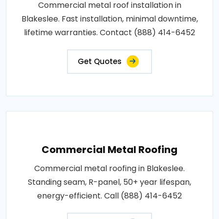
Commercial metal roof installation in
Blakeslee. Fast installation, minimal downtime,
lifetime warranties. Contact (888) 414-6452
Get Quotes
Commercial Metal Roofing
Commercial metal roofing in Blakeslee.
Standing seam, R-panel, 50+ year lifespan,
energy-efficient. Call (888) 414-6452