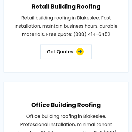
Retail Building Roofing
Retail building roofing in Blakeslee. Fast
installation, maintain business hours, durable
materials. Free quote: (888) 414-6452
Get Quotes
Office Building Roofing
Office building roofing in Blakeslee.
Professional installation, minimal tenant