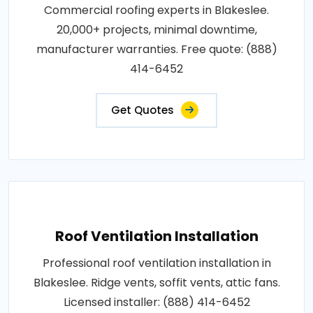
Commercial roofing experts in Blakeslee.
20,000+ projects, minimal downtime,
manufacturer warranties. Free quote: (888)
414-6452
Get Quotes
Roof Ventilation Installation
Professional roof ventilation installation in
Blakeslee. Ridge vents, soffit vents, attic fans.
Licensed installer: (888) 414-6452