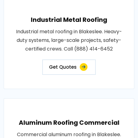
Industrial Metal Roofing
Industrial metal roofing in Blakeslee. Heavy-
duty systems, large-scale projects, safety-
certified crews. Call (888) 414-6452
Get Quotes
Aluminum Roofing Commercial
Commercial aluminum roofing in Blakeslee.