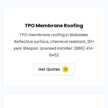
TPO Membrane Roofing
TPO membrane roofing in Blakeslee.
Reflective surface, chemical resistant, 20+
year lifespan. Licensed installer: (888) 414-
6452
Get Quotes