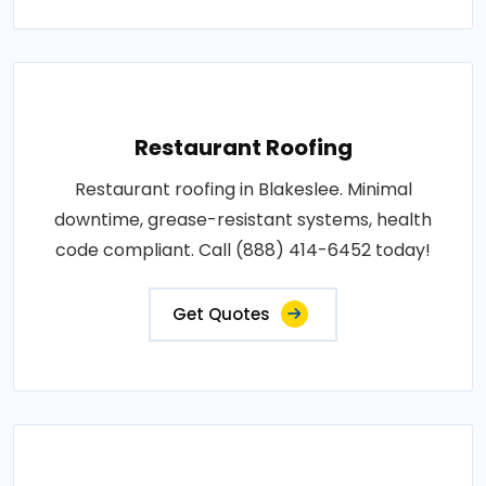
Restaurant Roofing
Restaurant roofing in Blakeslee. Minimal
downtime, grease-resistant systems, health
code compliant. Call (888) 414-6452 today!
Get Quotes