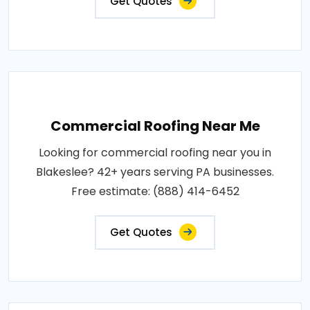
Get Quotes
Commercial Roofing Near Me
Looking for commercial roofing near you in
Blakeslee? 42+ years serving PA businesses.
Free estimate: (888) 414-6452
Get Quotes