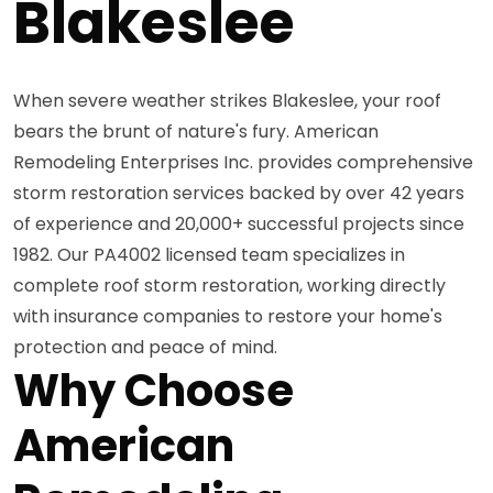
Blakeslee
When severe weather strikes Blakeslee, your roof
bears the brunt of nature's fury. American
Remodeling Enterprises Inc. provides comprehensive
storm restoration services backed by over 42 years
of experience and 20,000+ successful projects since
1982. Our PA4002 licensed team specializes in
complete roof storm restoration, working directly
with insurance companies to restore your home's
protection and peace of mind.
Why Choose
American