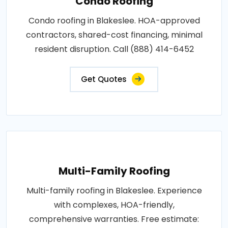
Condo Roofing
Condo roofing in Blakeslee. HOA-approved
contractors, shared-cost financing, minimal
resident disruption. Call (888) 414-6452
Get Quotes
Multi-Family Roofing
Multi-family roofing in Blakeslee. Experience
with complexes, HOA-friendly,
comprehensive warranties. Free estimate: