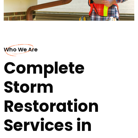
Who We Are
Complete
Storm
Restoration
Services in