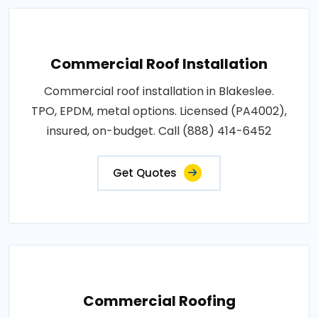
Commercial Roof Installation
Commercial roof installation in Blakeslee.
TPO, EPDM, metal options. Licensed (PA4002),
insured, on-budget. Call (888) 414-6452
Get Quotes
Commercial Roofing