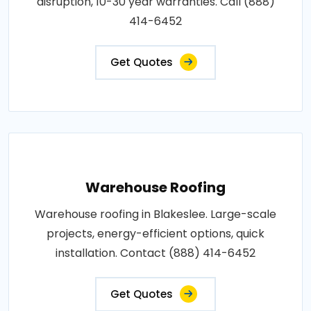
disruption, 10-30 year warranties. Call (888)
414-6452
Get Quotes
Warehouse Roofing
Warehouse roofing in Blakeslee. Large-scale
projects, energy-efficient options, quick
installation. Contact (888) 414-6452
Get Quotes